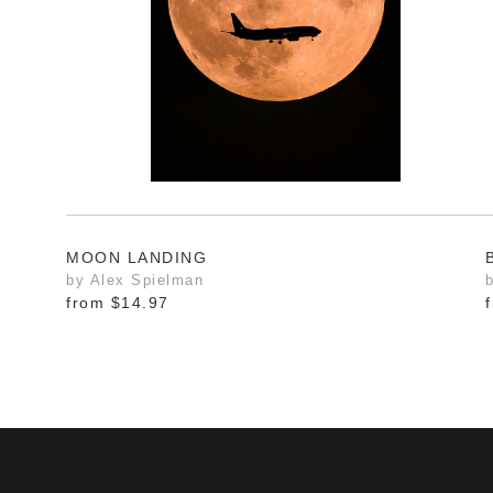
MOON LANDING
by Alex Spielman
from
$14.97