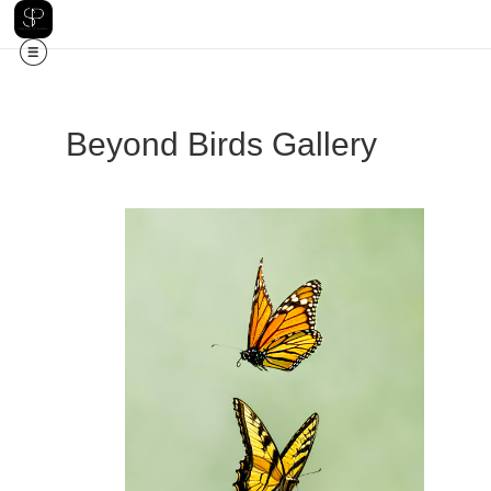
Beyond Birds Gallery