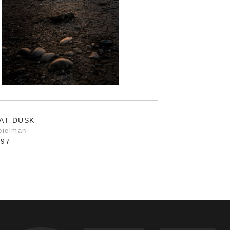
AT DUSK
pielman
.97