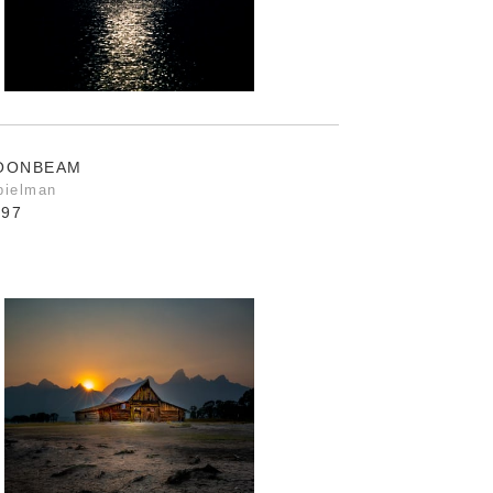
MOONBEAM
pielman
.97