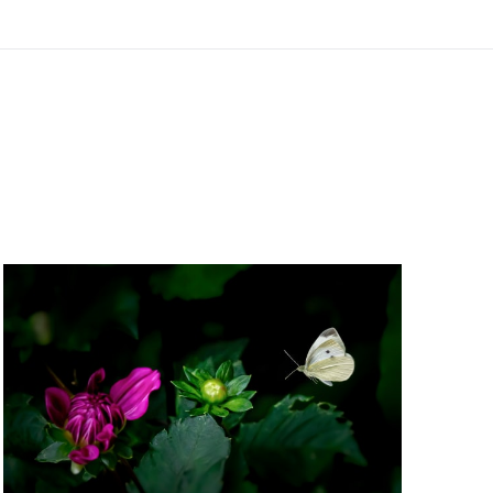
Free Standard Shipping For Orders Over $150