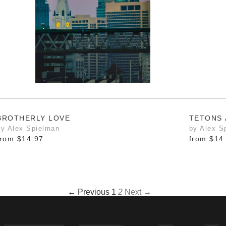
BROTHERLY LOVE
TETONS 
by Alex Spielman
by Alex S
from
$14.97
from
$14
← Previous
1
2
Next →