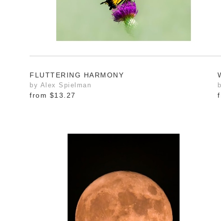
FLUTTERING HARMONY
by Alex Spielman
from
$13.27