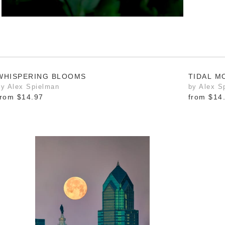
WHISPERING BLOOMS
TIDAL 
by Alex Spielman
by Alex S
from
$14.97
from
$14