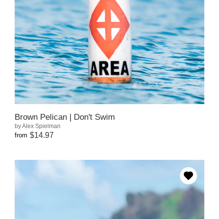
Brown Pelican | Don't Swim
by Alex Spielman
$14.97
from