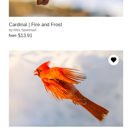
Cardinal | Fire and Frost
by Alex Spielman
$13.91
from