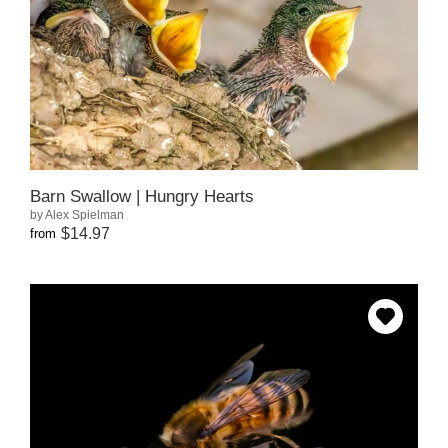
Barn Swallow | Hungry Hearts
by Alex Spielman
$14.97
from