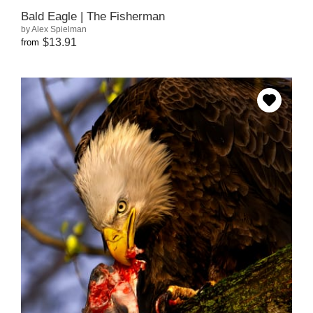
Bald Eagle | The Fisherman
by Alex Spielman
$13.91
from