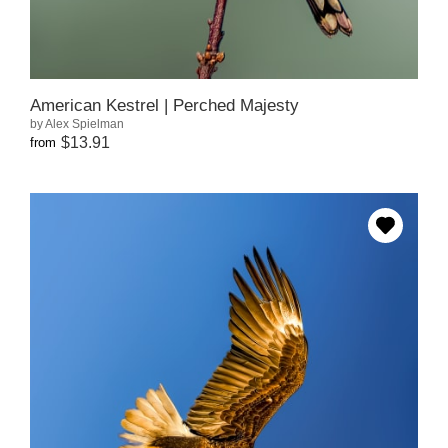
American Kestrel | Perched Majesty
by Alex Spielman
$13.91
from