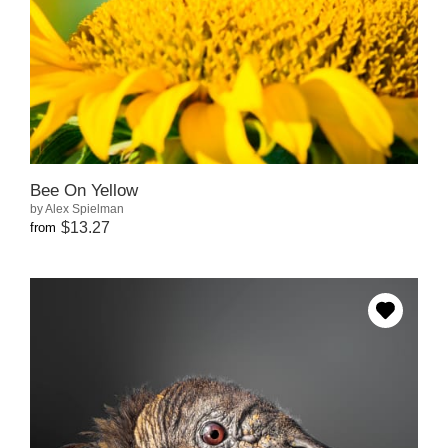
Bee On Yellow
by Alex Spielman
$13.27
from