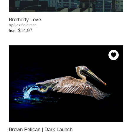
Brotherly Love
by Alex Spielman
$14.97
from
Brown Pelican | Dark Launch