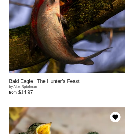
Bald Eagle | The Hunter's Feast
by Alex Spielman
$14.97
from