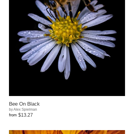
Bee On Black
by Alex Spielman
$13.27
from