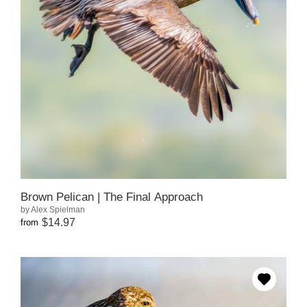
Brown Pelican | The Final Approach
by Alex Spielman
$14.97
from