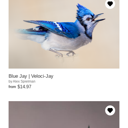
Blue Jay | Veloci-Jay
by Alex Spielman
$14.97
from