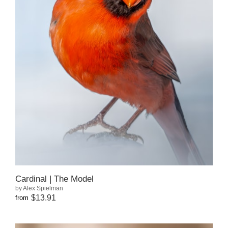
Cardinal | The Model
by Alex Spielman
$13.91
from