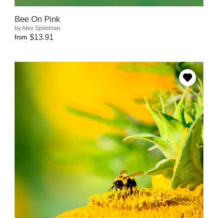
Bee On Pink
by Alex Spielman
$13.91
from