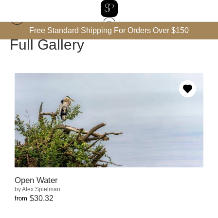
Free Standard Shipping For Orders Over $150
Full Gallery
Open Water
by Alex Spielman
$30.32
from