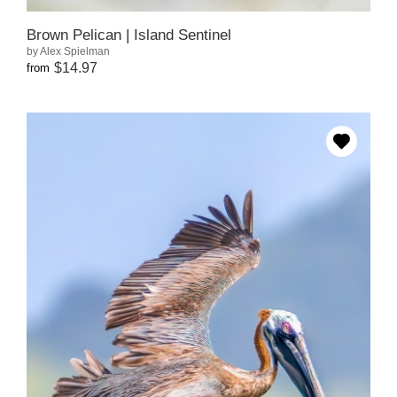
Brown Pelican | Island Sentinel
by Alex Spielman
$14.97
from