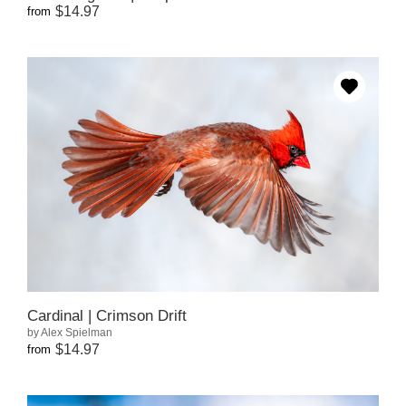
$14.97
from
Cardinal | Crimson Drift
by Alex Spielman
$14.97
from