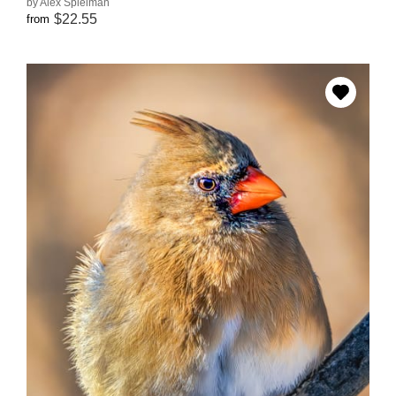
by Alex Spielman
$22.55
from