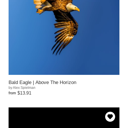
Bald Eagle | Above The Horizon
by Alex Spielman
$13.91
from