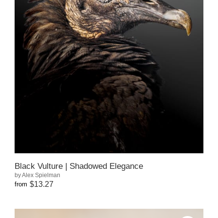
Black Vulture | Shadowed Elegance
by Alex Spielman
$13.27
from