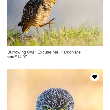
Burrowing Owl | Excuse Me, Pardon Me
$14.97
from