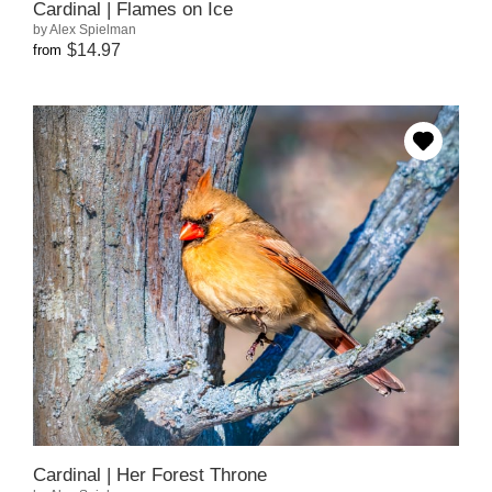
Cardinal | Flames on Ice
by Alex Spielman
$14.97
from
Cardinal | Her Forest Throne