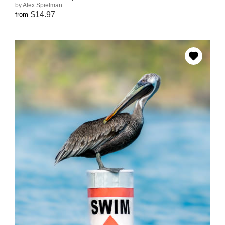
by Alex Spielman
$14.97
from