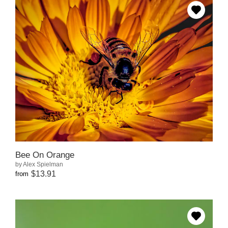
Bee On Orange
by Alex Spielman
$13.91
from