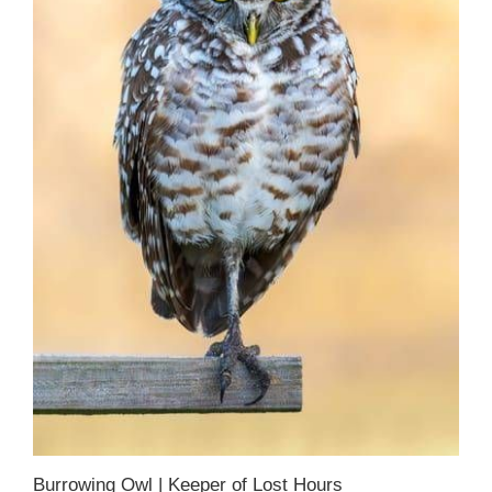
Burrowing Owl | Keeper of Lost Hours