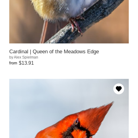
Cardinal | Queen of the Meadows Edge
by Alex Spielman
$13.91
from