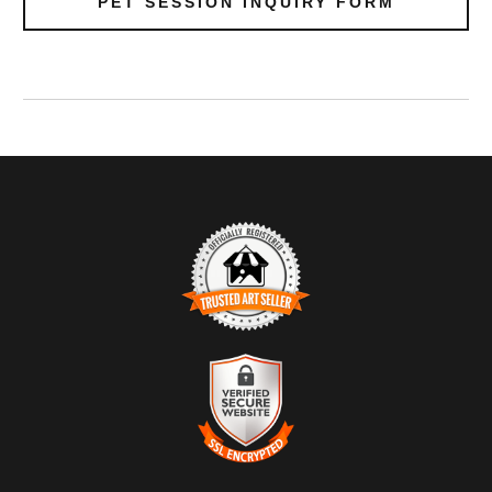
PET SESSION INQUIRY FORM
TRUSTED ART SELLER
The presence of this badge signifies that this business has
officially registered with the
Art Storefronts Organization
and has
an established track record of selling art.
It also means that buyers can trust that they are buying from a
legitimate business. Art sellers that conduct fraudulent activity or