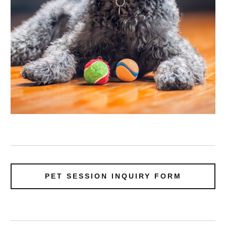
PET SESSION INQUIRY FORM