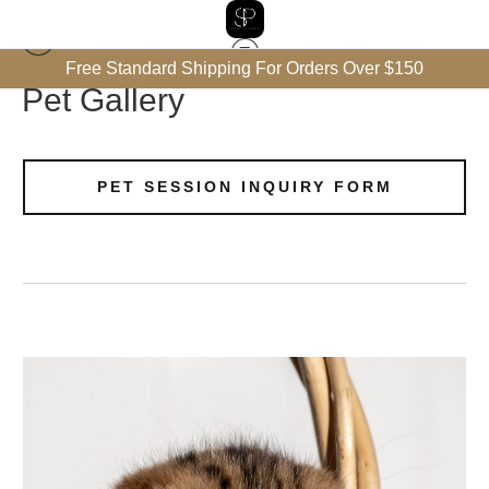
Free Standard Shipping For Orders Over $150
Pet Gallery
PET SESSION INQUIRY FORM