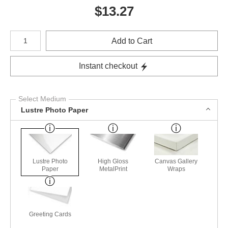
$
13.27
Number of product units
Add to Cart
Instant checkout
Select Medium
Lustre Photo Paper
Lustre Photo
High Gloss
Canvas Gallery
Paper
MetalPrint
Wraps
Greeting Cards