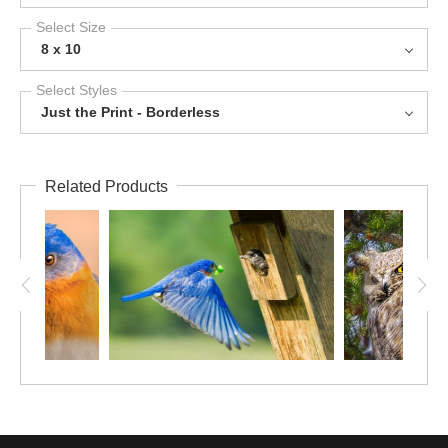
Select Size
8 x 10
Select Styles
Just the Print - Borderless
Related Products