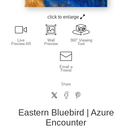
click to enlarge
Live
Wall
360° Viewing
Preview AR
Preview
Tool
Email a
Friend
Share
Eastern Bluebird | Azure
Encounter