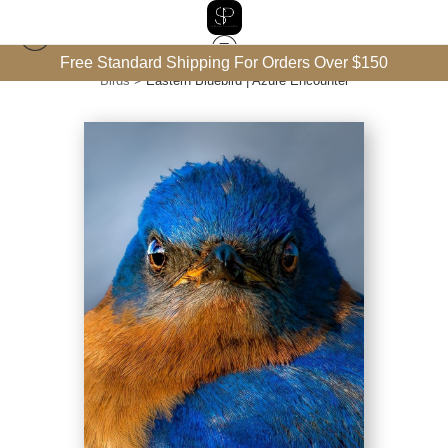
Free Standard Shipping For Orders Over $150
Birds
>
Eastern Bluebird | Azure Encounter