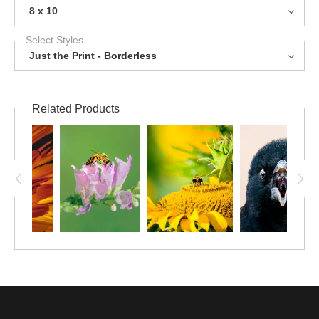
8 x 10
Select Styles
Just the Print - Borderless
Related Products