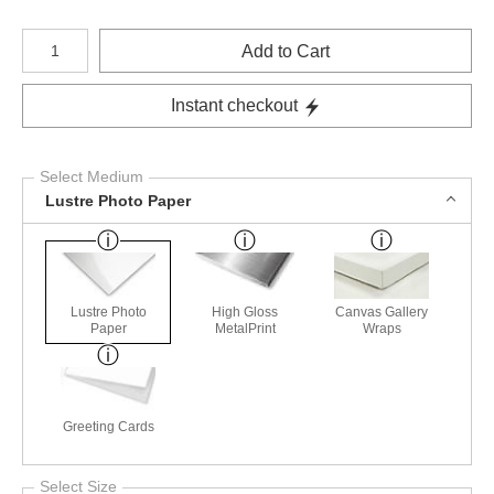
Number of product units
Add to Cart
Instant checkout
Select Medium
Lustre Photo Paper
Lustre Photo
High Gloss
Canvas Gallery
Paper
MetalPrint
Wraps
Greeting Cards
Select Size