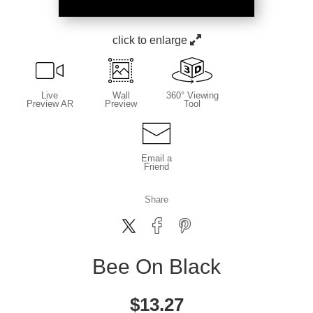
click to enlarge
Live
Wall
360° Viewing
Preview AR
Preview
Tool
Email a
Friend
Share
Bee On Black
$
13.27