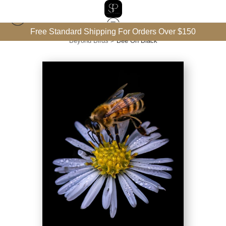
Free Standard Shipping For Orders Over $150
Beyond Birds
>
Bee On Black