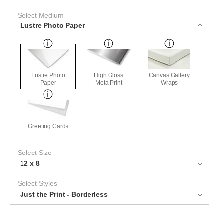
Select Medium
Lustre Photo Paper
Lustre Photo
High Gloss
Canvas Gallery
Paper
MetalPrint
Wraps
Greeting Cards
Select Size
12 x 8
Select Styles
Just the Print - Borderless