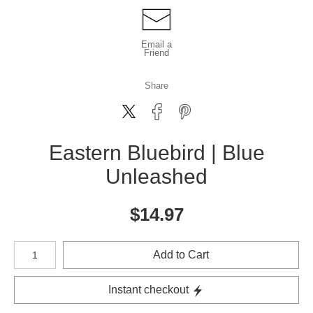
Email a
Friend
Share
Eastern Bluebird | Blue
Unleashed
$
14.97
Number of product units
Add to Cart
Instant checkout