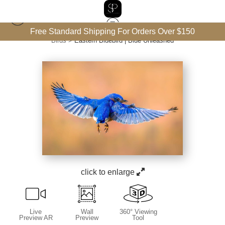
Free Standard Shipping For Orders Over $150
Birds
>
Eastern Bluebird | Blue Unleashed
click to enlarge
Live
Wall
360° Viewing
Preview AR
Preview
Tool