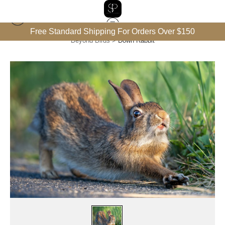
Free Standard Shipping For Orders Over $150
Beyond Birds
>
Down Rabbit