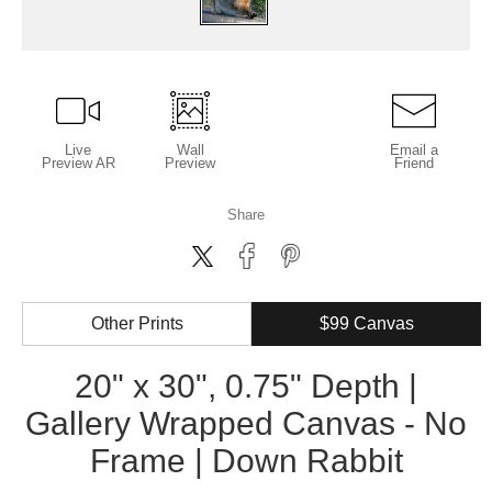
Live
Wall
Email a
Preview AR
Preview
Friend
Share
Other Prints
$99 Canvas
20" x 30", 0.75" Depth |
Gallery Wrapped Canvas - No
Frame | Down Rabbit