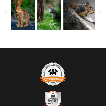
TRUSTED ART SELLER
The presence of this badge signifies that this business has
officially registered with the
Art Storefronts Organization
and has