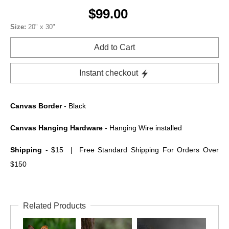
$99.00
Size:
20" x 30"
Add to Cart
Instant checkout
Canvas Border
- Black
Canvas Hanging Hardware
- Hanging Wire installed
Shipping
- $15 | Free Standard Shipping For Orders Over
$150
Related Products