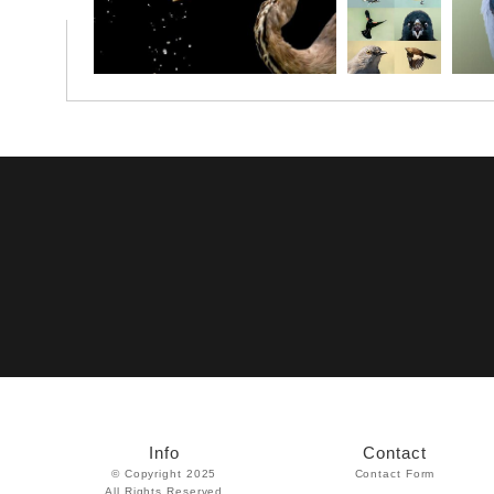
Info
Contact
© Copyright 2025
Contact Form
All Rights Reserved