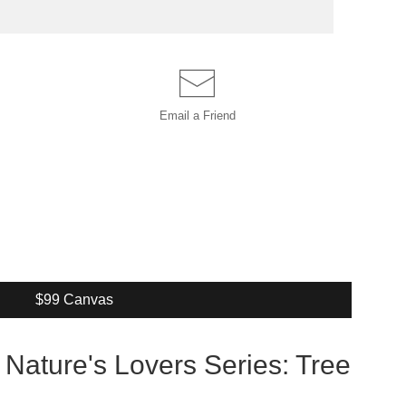
Email a
Friend
$99 Canvas
 Nature's Lovers Series: Tree