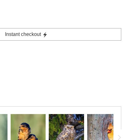
Instant checkout