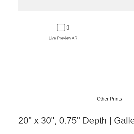
Live
Preview AR
Other Prints
20" x 30", 0.75" Depth | Gal