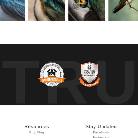
TR
Resources
Stay Updated
Blog
Blog
Facebook
Instagram