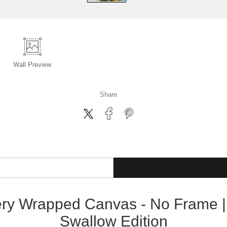
Wall
Preview
Share
lery Wrapped Canvas - No Frame |
Swallow Edition