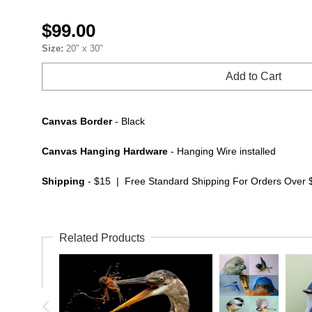
$99.00
Size:
20" x 30"
Add to Cart
Canvas Border
- Black
Canvas Hanging Hardware
- Hanging Wire installed
Shipping
- $15 | Free Standard Shipping For Orders Over 
Related Products