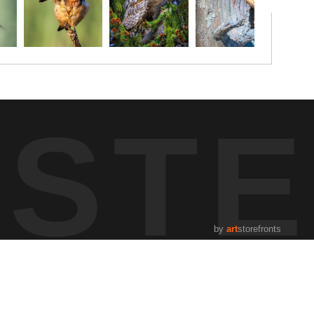
UST
by
art
storefronts