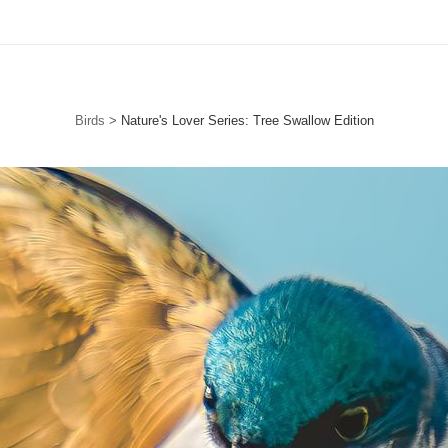
Free Standard Shipping For Orders Over $150
Birds
>
Nature's Lover Series: Tree Swallow Edition