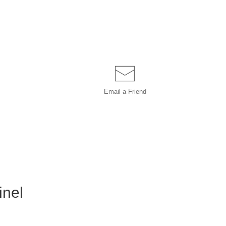
Email a
Friend
inel