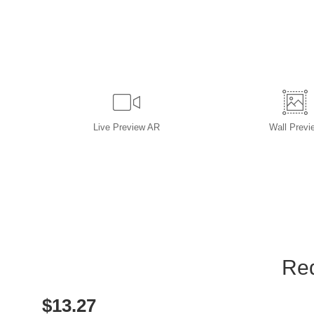
Live
Preview AR
Wall
Previ
Red
$
13.27