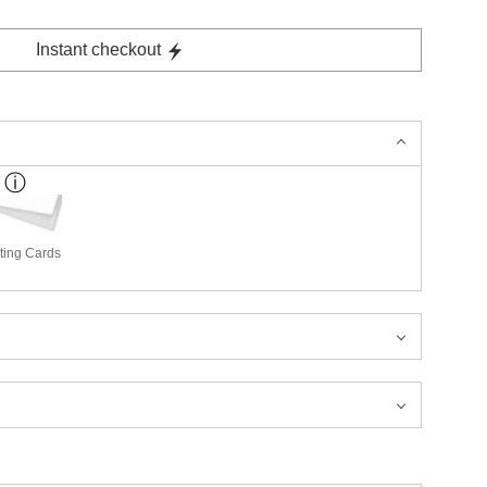
Instant checkout
ting Cards