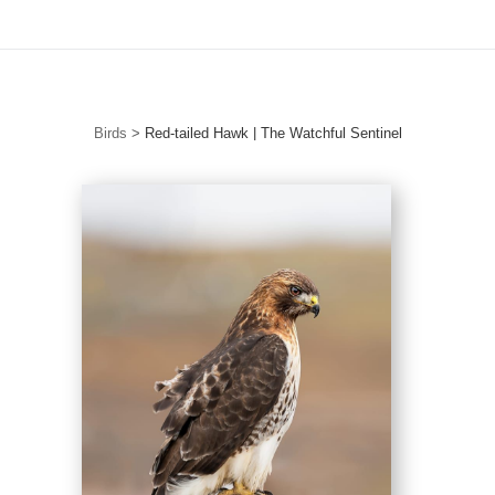
Free Standard Shipping For Orders Over $150
Birds
>
Red-tailed Hawk | The Watchful Sentinel