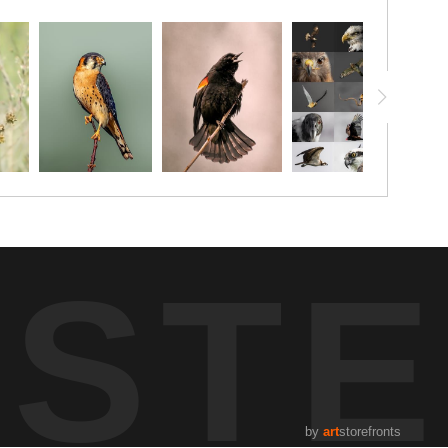
UST
by
art
storefronts