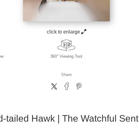
click to enlarge
ew
360° Viewing Tool
Share
-tailed Hawk | The Watchful Sent