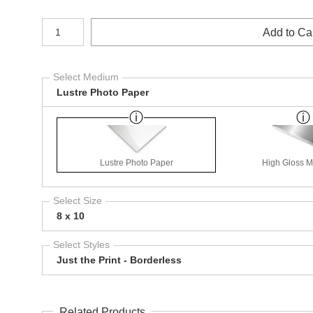
Number of product units
Add to Ca
Select Medium
Lustre Photo Paper
Lustre Photo Paper
High Gloss Me
Select Size
8 x 10
Select Styles
Just the Print - Borderless
Related Products