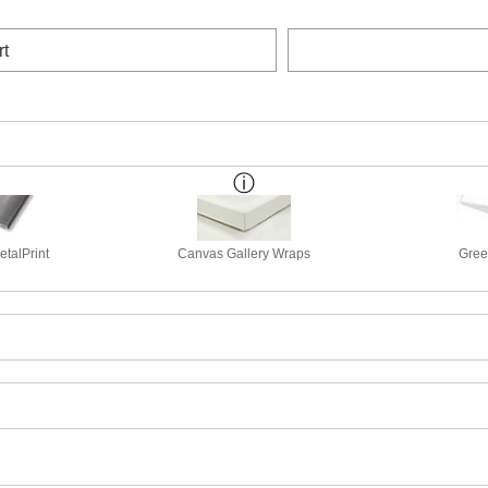
rt
talPrint
Canvas Gallery Wraps
Gree