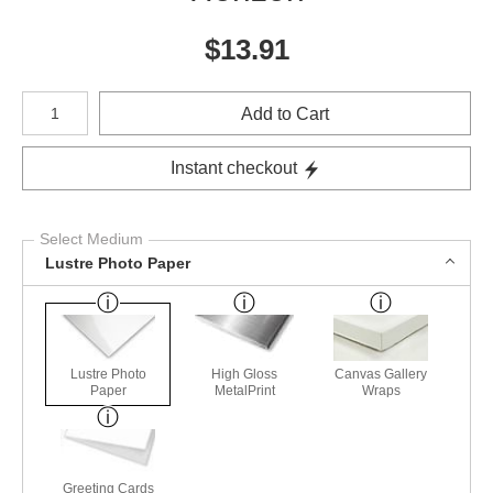
$
13.91
Number of product units
Add to Cart
Instant checkout
Select Medium
Lustre Photo Paper
Lustre Photo
High Gloss
Canvas Gallery
Paper
MetalPrint
Wraps
Greeting Cards