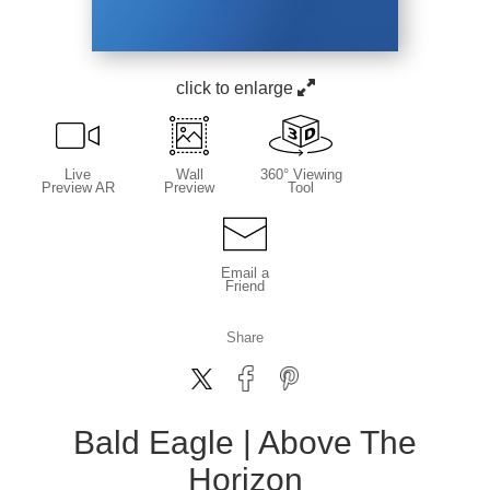
click to enlarge
Live
Wall
360° Viewing
Preview AR
Preview
Tool
Email a
Friend
Share
Bald Eagle | Above The
Horizon