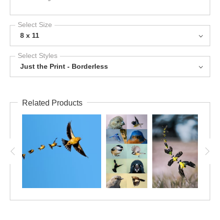
Select Size
8 x 11
Select Styles
Just the Print - Borderless
Related Products