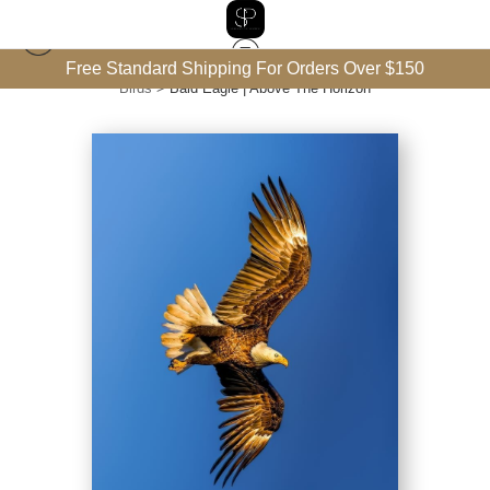
Free Standard Shipping For Orders Over $150
Birds
>
Bald Eagle | Above The Horizon