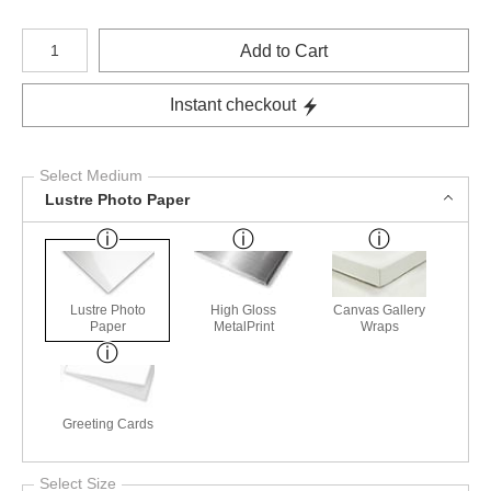
Number of product units
Add to Cart
Instant checkout
Select Medium
Lustre Photo Paper
Lustre Photo
High Gloss
Canvas Gallery
Paper
MetalPrint
Wraps
Greeting Cards
Select Size