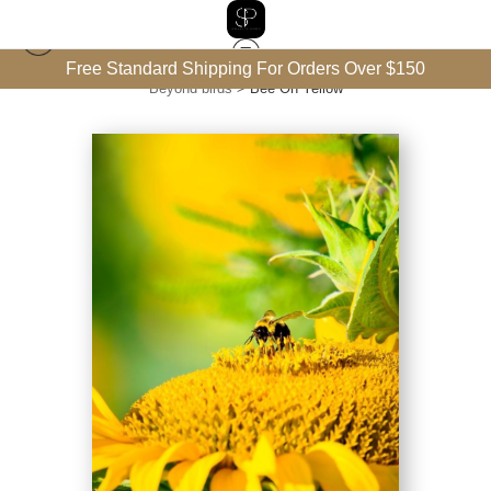
Free Standard Shipping For Orders Over $150
Beyond birds
>
Bee On Yellow