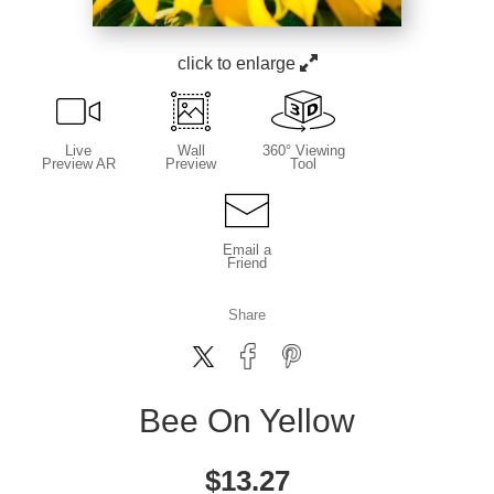
click to enlarge
Live
Wall
360° Viewing
Preview AR
Preview
Tool
Email a
Friend
Share
Bee On Yellow
$
13.27