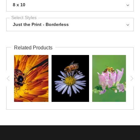
8 x 10
Select Styles
Just the Print - Borderless
Related Products