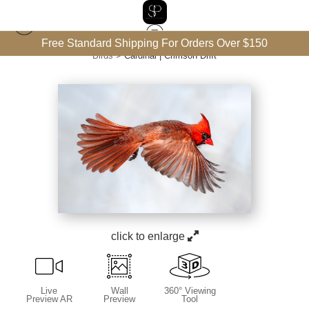
Free Standard Shipping For Orders Over $150
Birds
>
Cardinal | Crimson Drift
click to enlarge
Live
Wall
360° Viewing
Preview AR
Preview
Tool