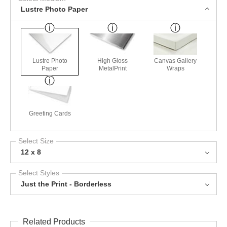
Lustre Photo Paper
Lustre Photo
High Gloss
Canvas Gallery
Paper
MetalPrint
Wraps
Greeting Cards
Select Size
12 x 8
Select Styles
Just the Print - Borderless
Related Products