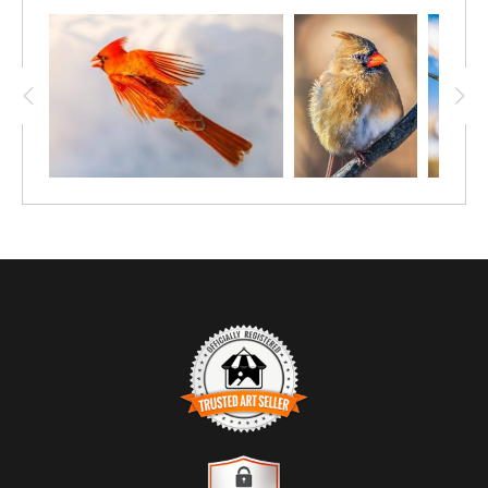
TRUSTED ART SELLER