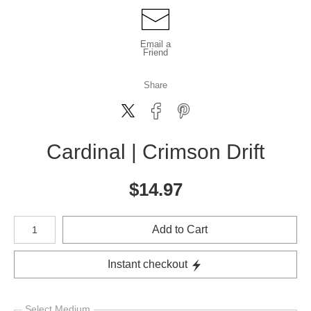
Email a
Friend
Share
Cardinal | Crimson Drift
$
14.97
Number of product units
Add to Cart
Instant checkout
Select Medium