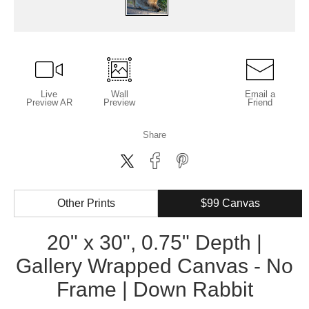
Live
Wall
Email a
Preview AR
Preview
Friend
Share
Other Prints
$99 Canvas
20" x 30", 0.75" Depth |
Gallery Wrapped Canvas - No
Frame | Down Rabbit