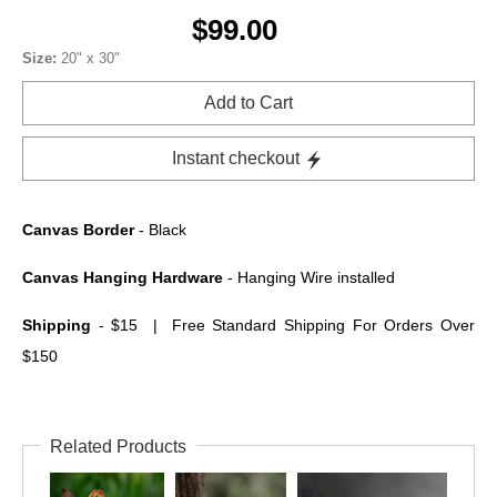
$99.00
Size:
20" x 30"
Add to Cart
Instant checkout
Canvas Border
- Black
Canvas Hanging Hardware
- Hanging Wire installed
Shipping
- $15 | Free Standard Shipping For Orders Over
$150
Related Products