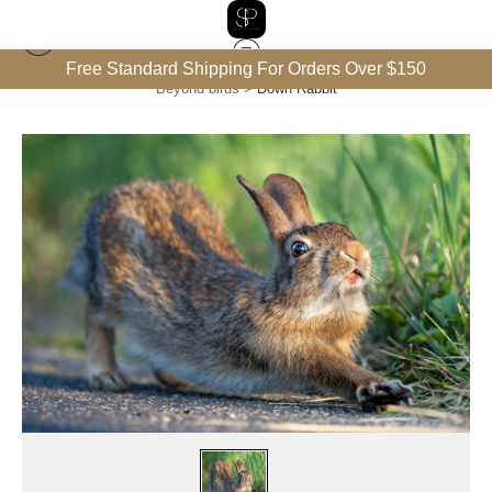
Free Standard Shipping For Orders Over $150
Beyond birds
>
Down Rabbit