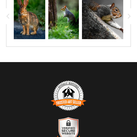
TRUSTED ART SELLER
The presence of this badge signifies that this business has
officially registered with the
Art Storefronts Organization
and has