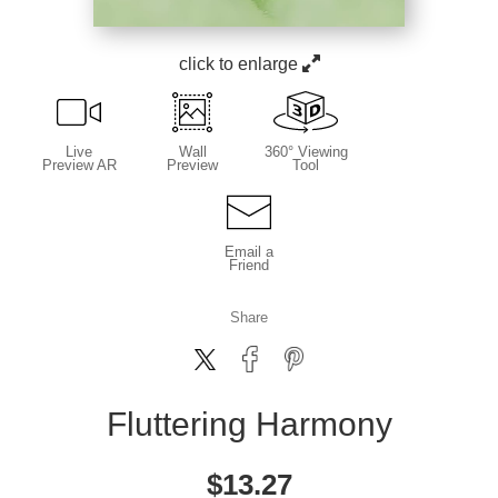
click to enlarge
Live
Wall
360° Viewing
Preview AR
Preview
Tool
Email a
Friend
Share
Fluttering Harmony
$
13.27