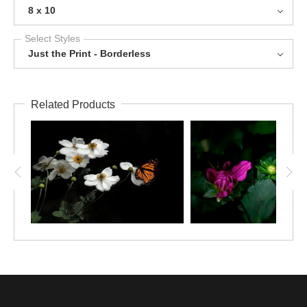
8 x 10
Select Styles
Just the Print - Borderless
Related Products