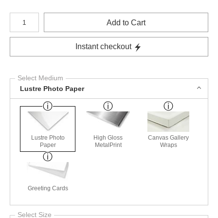
Number of product units
Add to Cart
Instant checkout
Select Medium
Lustre Photo Paper
Lustre Photo
High Gloss
Canvas Gallery
Paper
MetalPrint
Wraps
Greeting Cards
Select Size