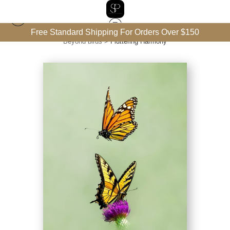
Free Standard Shipping For Orders Over $150
Beyond birds
>
Fluttering Harmony