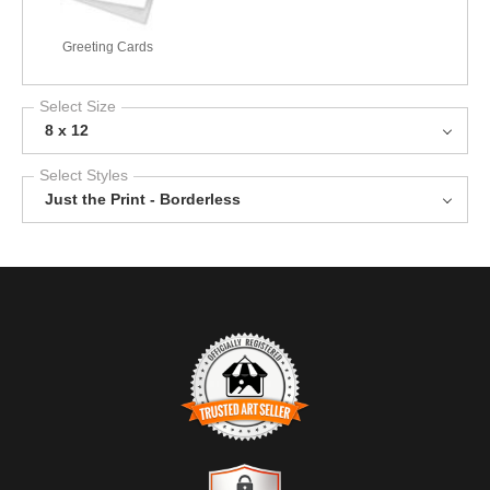
Greeting Cards
Select Size
8 x 12
Select Styles
Just the Print - Borderless
TRUSTED ART SELLER