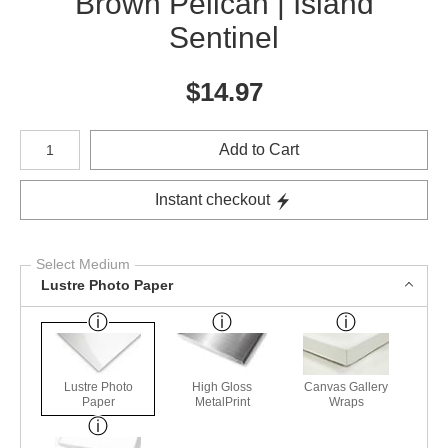
Brown Pelican | Island
Sentinel
$
14.97
Number of product units
Add to Cart
Instant checkout
Select Medium
Lustre Photo Paper
Lustre Photo
High Gloss
Canvas Gallery
Paper
MetalPrint
Wraps