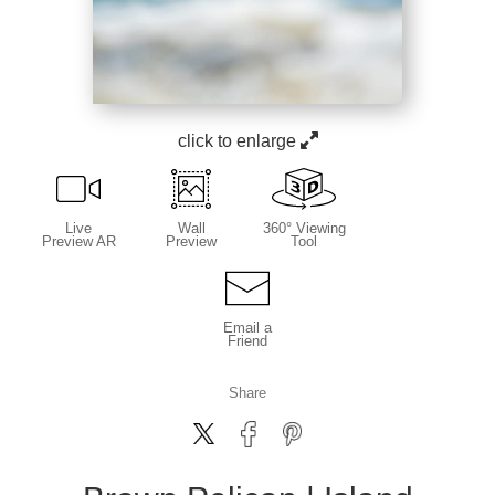
click to enlarge
Live
Wall
360° Viewing
Preview AR
Preview
Tool
Email a
Friend
Share