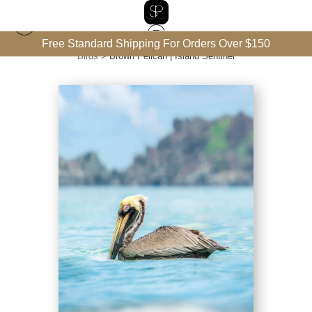
Free Standard Shipping For Orders Over $150
Birds
>
Brown Pelican | Island Sentinel