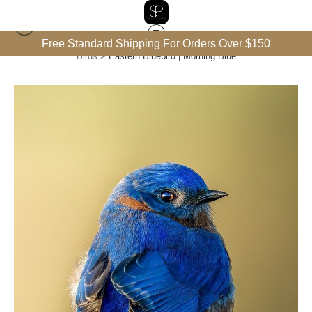
Free Standard Shipping For Orders Over $150
Birds
>
Eastern Bluebird | Morning Blue