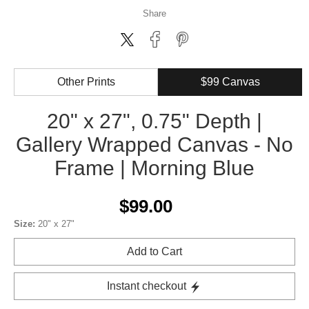
Share
Other Prints
$99 Canvas
20" x 27", 0.75" Depth |
Gallery Wrapped Canvas - No
Frame | Morning Blue
$99.00
Size:
20" x 27"
Add to Cart
Instant checkout