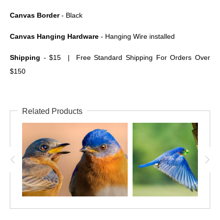
Canvas Border
- Black
Canvas Hanging Hardware
- Hanging Wire installed
Shipping
- $15 | Free Standard Shipping For Orders Over
$150
Related Products