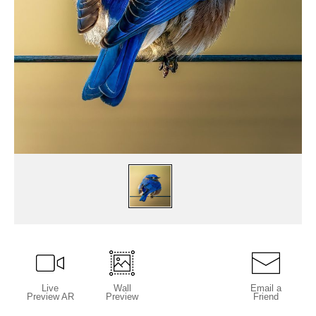
Live
Wall
Email a
Preview AR
Preview
Friend