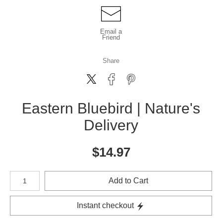
Email a
Friend
Share
Eastern Bluebird | Nature's
Delivery
$
14.97
Number of product units
Add to Cart
Instant checkout