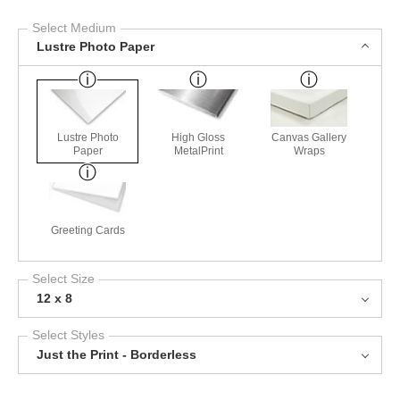
Select Medium
Lustre Photo Paper
Lustre Photo
High Gloss
Canvas Gallery
Paper
MetalPrint
Wraps
Greeting Cards
Select Size
12 x 8
Select Styles
Just the Print - Borderless