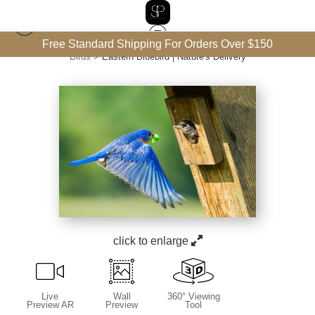
Free Standard Shipping For Orders Over $150
Birds
>
Eastern Bluebird | Nature's Delivery
click to enlarge
Live
Wall
360° Viewing
Preview AR
Preview
Tool