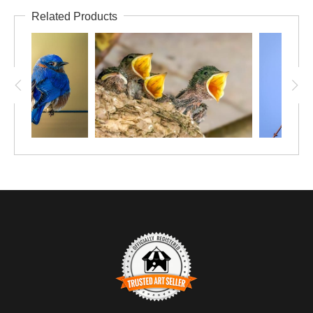
Related Products