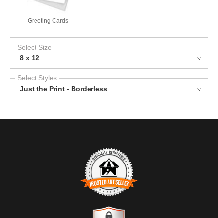
Greeting Cards
Select Size
8 x 12
Select Styles
Just the Print - Borderless
TRUSTED ART SELLER