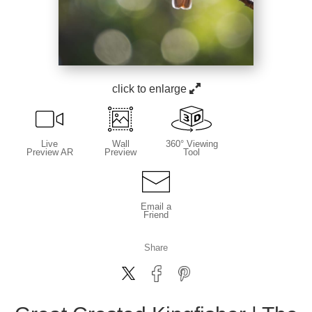
click to enlarge
Live
Wall
360° Viewing
Preview AR
Preview
Tool
Email a
Friend
Share