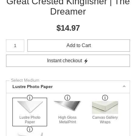
Great Crested Kingfisher | The
Dreamer
$
14.97
Number of product units
Add to Cart
Instant checkout
Select Medium
Lustre Photo Paper
Lustre Photo
High Gloss
Canvas Gallery
Paper
MetalPrint
Wraps