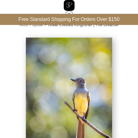
Free Standard Shipping For Orders Over $150
Most Popular
>
Great Crested Kingfisher | The Dreamer