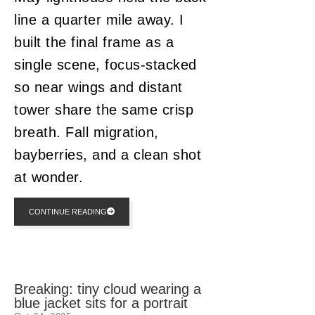
line a quarter mile away. I
built the final frame as a
single scene, focus-stacked
so near wings and distant
tower share the same crisp
breath. Fall migration,
bayberries, and a clean shot
at wonder.
CONTINUE READING
Breaking: tiny cloud wearing a
blue jacket sits for a portrait