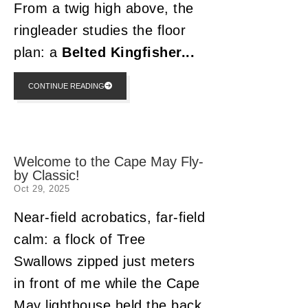
From a twig high above, the
ringleader studies the floor
plan: a
Belted Kingfisher...
CONTINUE READING
Welcome to the Cape May Fly-
by Classic!
Oct 29, 2025
Near-field acrobatics, far-field
calm: a flock of Tree
Swallows zipped just meters
in front of me while the Cape
May lighthouse held the back