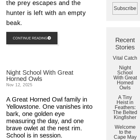
the prey escapes and the
hunter is left with an empty
beak.
CONTINUE READING
Recent
Stories
Vital Catch
Night
Night School With Great
School
With Great
Horned Owls
Horned
Nov 12, 2025
Owls
A Tiny
A Great Horned Owl family in
Heist in
Yellowstone. One vanishes into
Feathers:
The Belted
bark, one golden eye
Kingfisher
measuring the day, and one
Welcome
brave owlet at the nest rim.
to the
School is in session.
Cape May