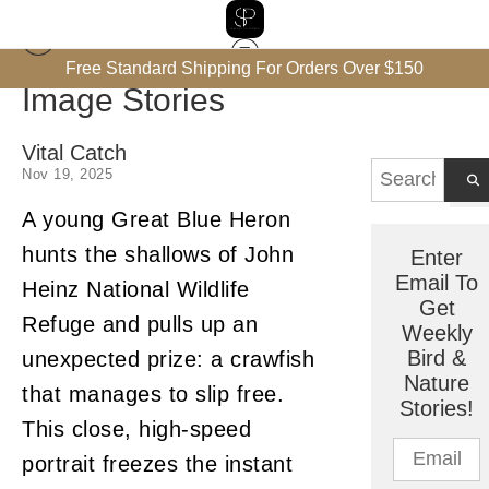
Free Standard Shipping For Orders Over $150
Image Stories
Vital Catch
Nov 19, 2025
A young Great Blue Heron
hunts the shallows of John
Enter
Email To
Heinz National Wildlife
Get
Refuge and pulls up an
Weekly
Bird &
unexpected prize: a crawfish
Nature
that manages to slip free.
Stories!
This close, high-speed
portrait freezes the instant