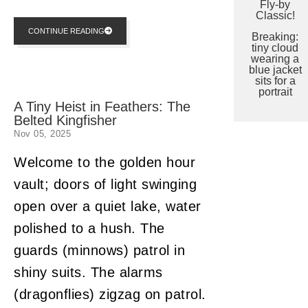
Fly-by
Classic!
CONTINUE READING
Breaking:
tiny cloud
wearing a
blue jacket
sits for a
portrait
A Tiny Heist in Feathers: The
Belted Kingfisher
Nov 05, 2025
Welcome to the golden hour
vault; doors of light swinging
open over a quiet lake, water
polished to a hush. The
guards (minnows) patrol in
shiny suits. The alarms
(dragonflies) zigzag on patrol.