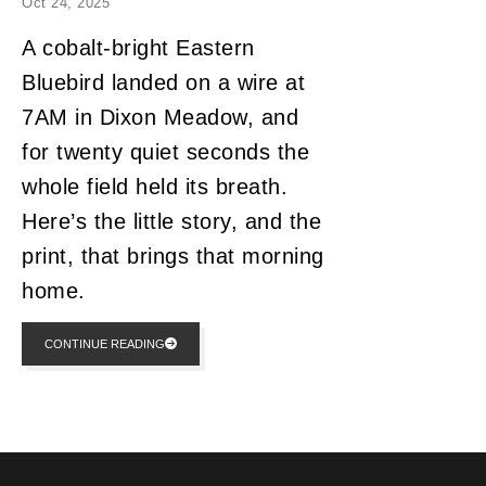
Oct 24, 2025
A cobalt-bright Eastern
Bluebird landed on a wire at
7AM in Dixon Meadow, and
for twenty quiet seconds the
whole field held its breath.
Here’s the little story, and the
print, that brings that morning
home.
CONTINUE READING