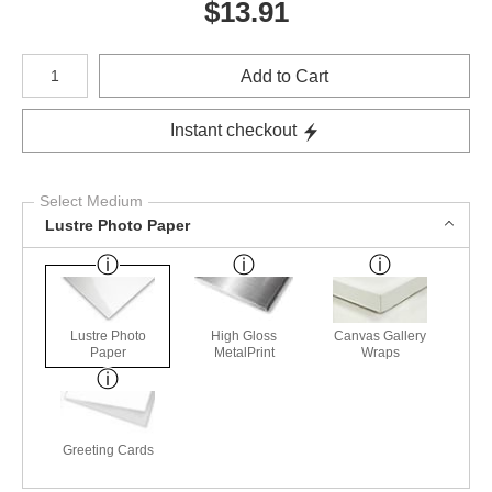
$
13.91
Number of product units
Add to Cart
Instant checkout
Select Medium
Lustre Photo Paper
Lustre Photo
High Gloss
Canvas Gallery
Paper
MetalPrint
Wraps
Greeting Cards