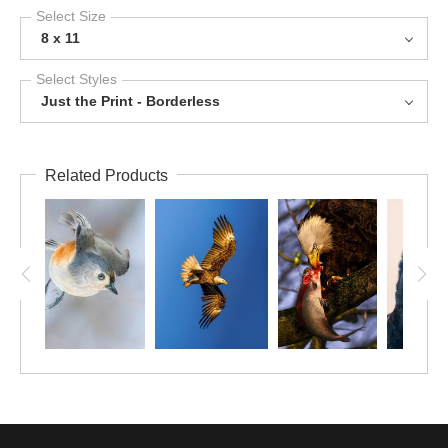
Select Size
8 x 11
Select Styles
Just the Print - Borderless
Related Products