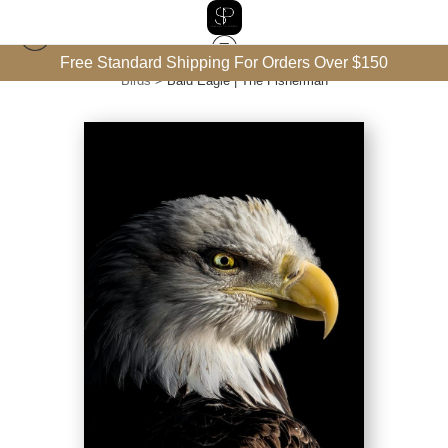
Free Standard Shipping For Orders Over $150
Birds
>
Bald Eagle | The Fisherman