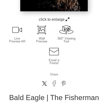
click to enlarge
Live
Wall
360° Viewing
Preview AR
Preview
Tool
Email a
Friend
Share
Bald Eagle | The Fisherman