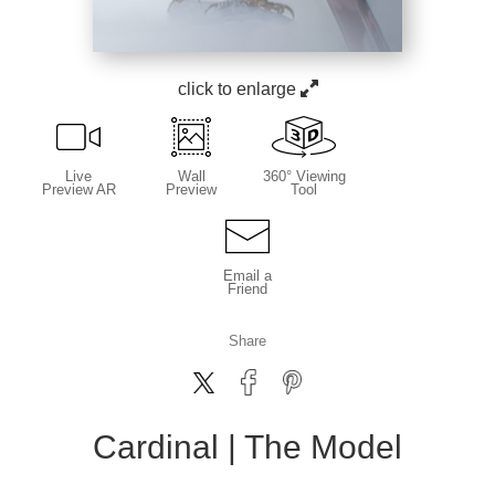
click to enlarge
Live
Wall
360° Viewing
Preview AR
Preview
Tool
Email a
Friend
Share
Cardinal | The Model