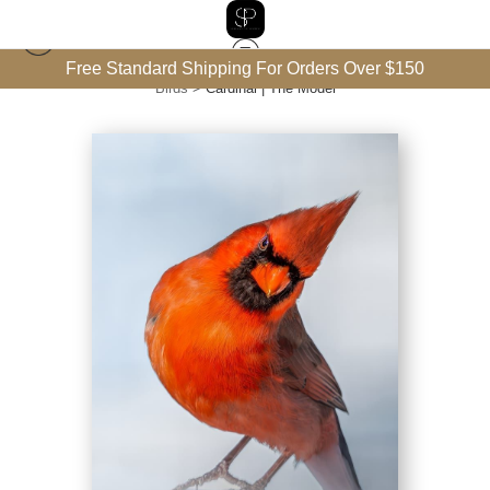
Free Standard Shipping For Orders Over $150
Birds
>
Cardinal | The Model