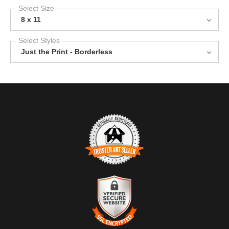
Select Size
8 x 11
Select Styles
Just the Print - Borderless
TRUSTED ART SELLER
The presence of this badge signifies that this business has
officially registered with the
Art Storefronts Organization
and has
an established track record of selling art.
It also means that buyers can trust that they are buying from a