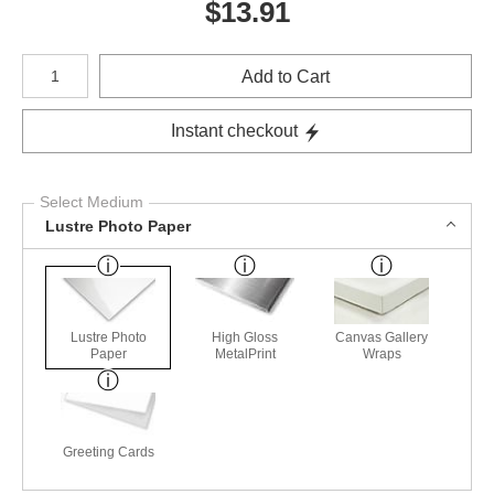
$
13.91
Number of product units
Add to Cart
Instant checkout
Select Medium
Lustre Photo Paper
Lustre Photo
High Gloss
Canvas Gallery
Paper
MetalPrint
Wraps
Greeting Cards