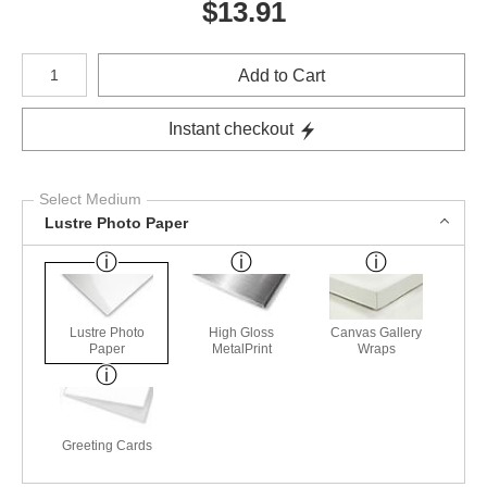
$
13.91
Number of product units
Add to Cart
Instant checkout
Select Medium
Lustre Photo Paper
Lustre Photo
High Gloss
Canvas Gallery
Paper
MetalPrint
Wraps
Greeting Cards