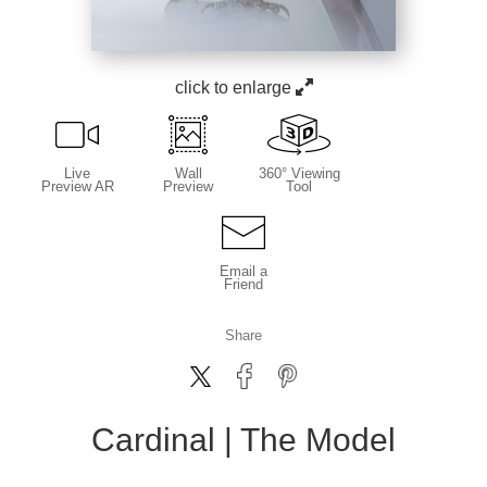
click to enlarge
Live
Wall
360° Viewing
Preview AR
Preview
Tool
Email a
Friend
Share
Cardinal | The Model