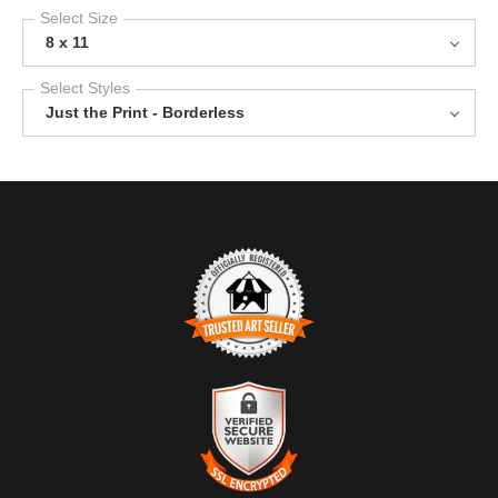
Select Size
8 x 11
Select Styles
Just the Print - Borderless
TRUSTED ART SELLER
The presence of this badge signifies that this business has
officially registered with the
Art Storefronts Organization
and has
an established track record of selling art.
It also means that buyers can trust that they are buying from a