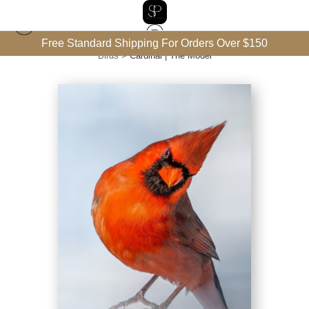
Free Standard Shipping For Orders Over $150
Birds
>
Cardinal | The Model