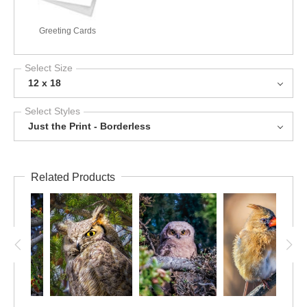
Greeting Cards
Select Size
12 x 18
Select Styles
Just the Print - Borderless
Related Products