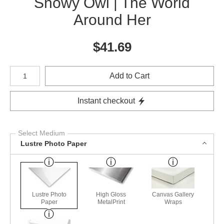
Snowy Owl | The World
Around Her
$
41.69
Number of product units
Add to Cart
Instant checkout
Select Medium
Lustre Photo Paper
Lustre Photo
High Gloss
Canvas Gallery
Paper
MetalPrint
Wraps