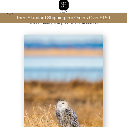
Free Standard Shipping For Orders Over $150
Birds
>
Snowy Owl | The World Around Her