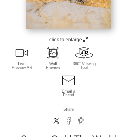
click to enlarge
Live
Wall
360° Viewing
Preview AR
Preview
Tool
Email a
Friend
Share