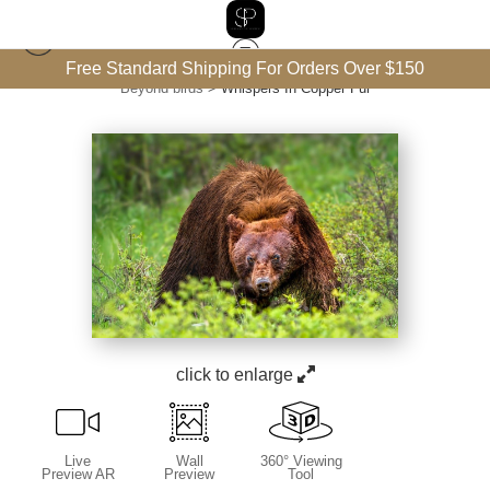
Free Standard Shipping For Orders Over $150
Beyond birds
>
Whispers In Copper Fur
click to enlarge
Live
Wall
360° Viewing
Preview AR
Preview
Tool