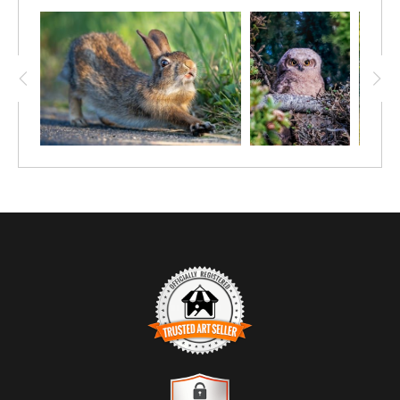
TRUSTED ART SELLER