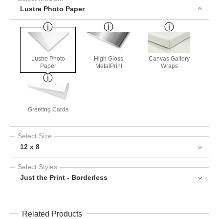
Lustre Photo Paper
Lustre Photo
High Gloss
Canvas Gallery
Paper
MetalPrint
Wraps
Greeting Cards
Select Size
12 x 8
Select Styles
Just the Print - Borderless
Related Products