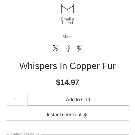
Email a
Friend
Share
Whispers In Copper Fur
$
14.97
Number of product units
Add to Cart
Instant checkout
Select Medium