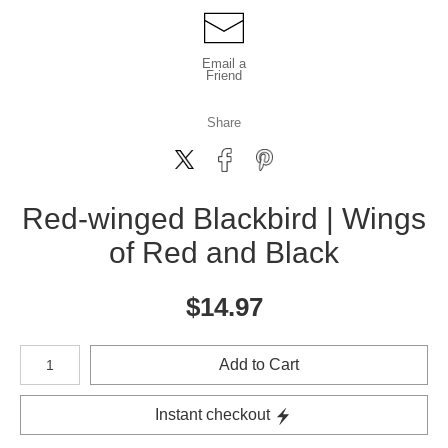
Email a
Friend
Share
Red-winged Blackbird | Wings
of Red and Black
$
14.97
Number of product units
Add to Cart
Instant checkout