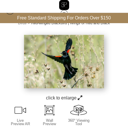
Free Standard Shipping For Orders Over $150
Birds
>
Red-winged Blackbird | Wings of Red and Black
click to enlarge
Live
Wall
360° Viewing
Preview AR
Preview
Tool