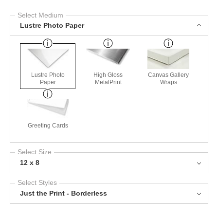
Select Medium
Lustre Photo Paper
Lustre Photo
High Gloss
Canvas Gallery
Paper
MetalPrint
Wraps
Greeting Cards
Select Size
12 x 8
Select Styles
Just the Print - Borderless