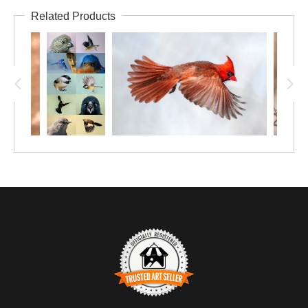
Related Products