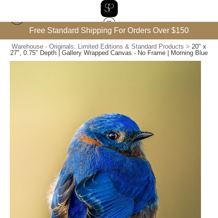
Free Standard Shipping For Orders Over $150
Warehouse - Originals, Limited Editions & Standard Products
>
20" x
27", 0.75" Depth | Gallery Wrapped Canvas - No Frame | Morning Blue