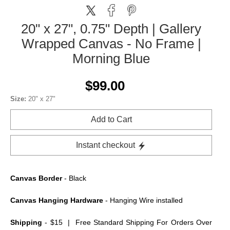
20" x 27", 0.75" Depth | Gallery
Wrapped Canvas - No Frame |
Morning Blue
$99.00
Size:
20" x 27"
Add to Cart
Instant checkout
Canvas Border
- Black
Canvas Hanging Hardware
- Hanging Wire installed
Shipping
- $15 | Free Standard Shipping For Orders Over