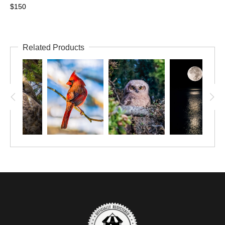
$150
Related Products