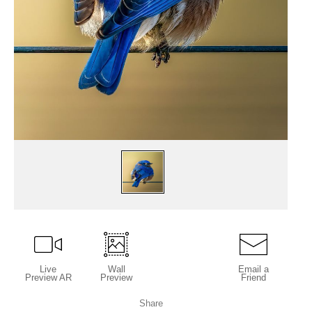
Live
Wall
Email a
Preview AR
Preview
Friend
Share