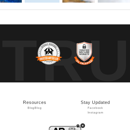
TR
Resources
Stay Updated
Blog
Blog
Facebook
Instagram