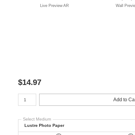
Live
Preview AR
Wall
Previ
$
14.97
Number of product units
Add to Ca
Select Medium
Lustre Photo Paper