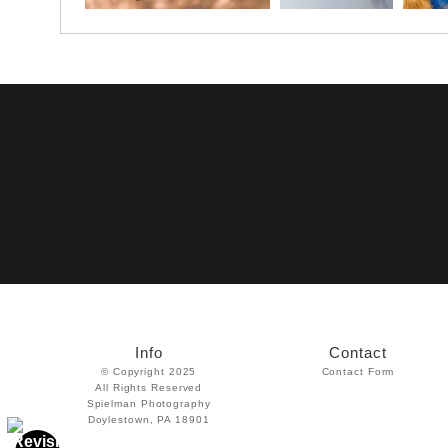
Info
Contact
© Copyright 2025
Contact Form
All Rights Reserved
Spielman Photography
Doylestown, PA 18901