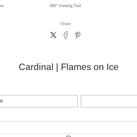
ew
360° Viewing Tool
Share
Cardinal | Flames on Ice
rt