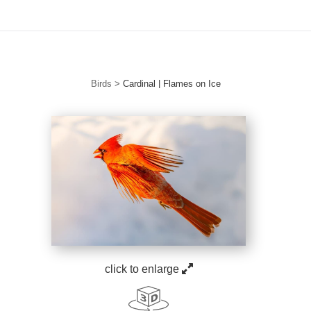
Free Standard Shipping For Orders Over $150
Birds
>
Cardinal | Flames on Ice
click to enlarge