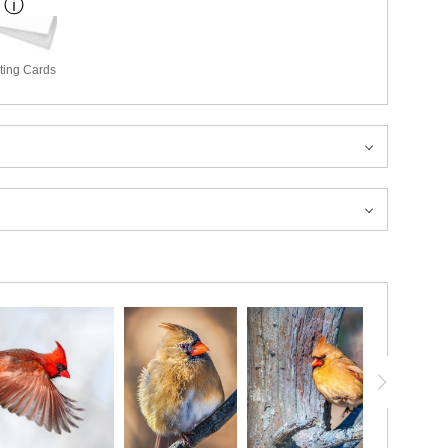
ting Cards