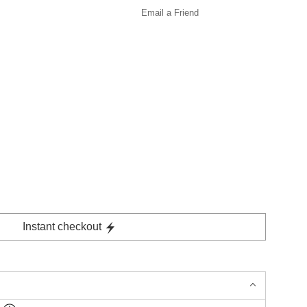
Email a
Friend
Instant checkout