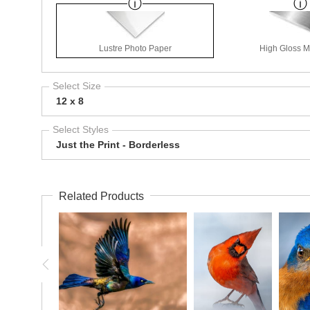
Lustre Photo Paper
High Gloss Me
Select Size
12 x 8
Select Styles
Just the Print - Borderless
Related Products