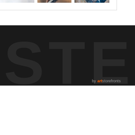
UST
by
art
storefronts