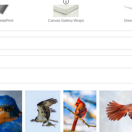
talPrint
Canvas Gallery Wraps
Gree